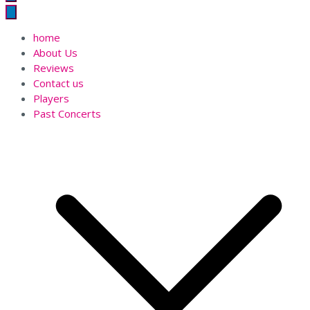
home
About Us
Reviews
Contact us
Players
Past Concerts