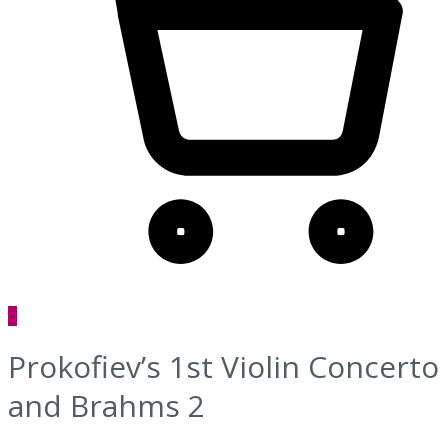
0
Prokofiev’s 1st Violin Concerto
and Brahms 2