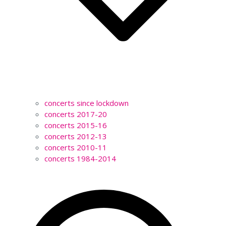
concerts since lockdown
concerts 2017-20
concerts 2015-16
concerts 2012-13
concerts 2010-11
concerts 1984-2014