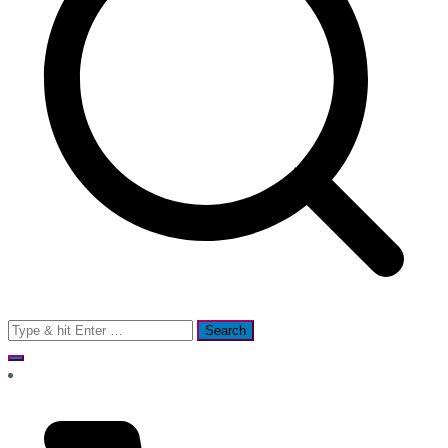
Search
for: