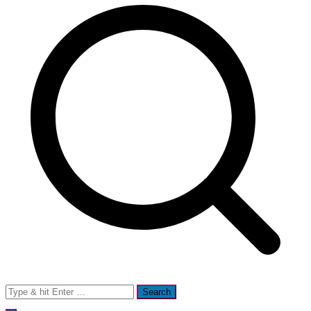
Search
for: