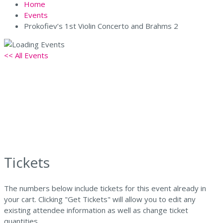
Home
Events
Prokofiev’s 1st Violin Concerto and Brahms 2
<< All Events
Prokofiev’s 1st Violin Concerto
and Brahms 2
April 18 @ 7:30 pm
-
9:30 pm
Tickets
The numbers below include tickets for this event already in
your cart. Clicking "Get Tickets" will allow you to edit any
existing attendee information as well as change ticket
quantities.