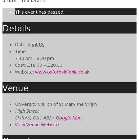
This event has passed.
Details
Date:
April 18
Time:
7:30 pm - 9:30 pm
Cost:
£18.00 – £20.00
Website:
www.oxfordsinfonia.co.uk
Venue
University Church of St Mary the Virgin
High Street
Oxford
,
OX1 4BJ
+ Google Map
View Venue Website