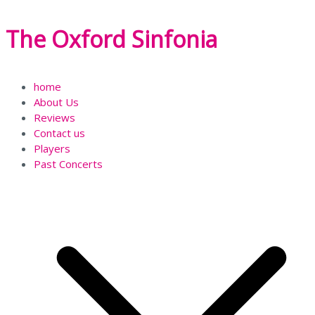
Skip
The Oxford Sinfonia
to
content
home
About Us
Reviews
Contact us
Players
Past Concerts