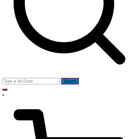
Search
for: