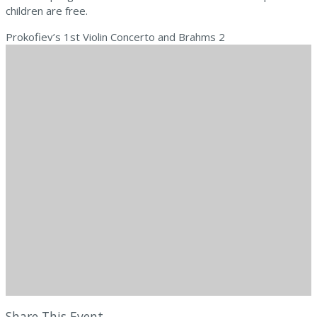
children are free.
Prokofiev’s 1st Violin Concerto and Brahms 2
Share This Event