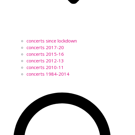
concerts since lockdown
concerts 2017-20
concerts 2015-16
concerts 2012-13
concerts 2010-11
concerts 1984-2014