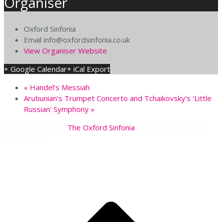
Organiser
Oxford Sinfonia
Email
info@oxfordsinfonia.co.uk
View Organiser Website
+ Google Calendar
+ iCal Export
«
Handel’s Messiah
Arutiunian’s Trumpet Concerto and Tchaikovsky’s ‘Little
Russian’ Symphony
»
Copyright © 2026
The Oxford Sinfonia
| Registered Charity
No. 1005364
S
t
t