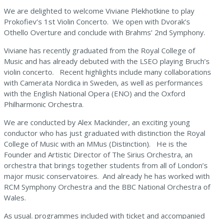
We are delighted to welcome Viviane Plekhotkine to play
Prokofiev’s 1st Violin Concerto. We open with Dvorak’s
Othello Overture and conclude with Brahms’ 2nd Symphony.
Viviane has recently graduated from the Royal College of
Music and has already debuted with the LSEO playing Bruch’s
violin concerto. Recent highlights include many collaborations
with Camerata Nordica in Sweden, as well as performances
with the English National Opera (ENO) and the Oxford
Philharmonic Orchestra.
We are conducted by Alex Mackinder, an exciting young
conductor who has just graduated with distinction the Royal
College of Music with an MMus (Distinction). He is the
Founder and Artistic Director of The Sirius Orchestra, an
orchestra that brings together students from all of London’s
major music conservatoires. And already he has worked with
RCM Symphony Orchestra and the BBC National Orchestra of
Wales.
As usual. programmes included with ticket and accompanied