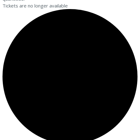
Tickets are no longer available